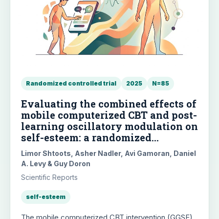
Randomized controlled trial
2025
N=85
Evaluating the combined effects of
mobile computerized CBT and post-
learning oscillatory modulation on
self-esteem: a randomized
controlled trial
Limor Shtoots, Asher Nadler, Avi Gamoran, Daniel
A. Levy & Guy Doron
Scientific Reports
self-esteem
The mobile computerized CBT intervention (GGSE)