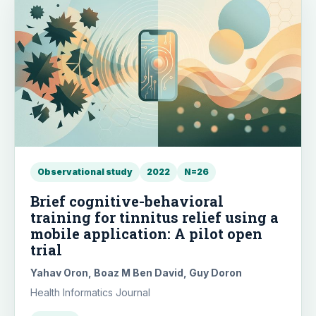
Observational study
2022
N=26
Brief cognitive-behavioral
training for tinnitus relief using a
mobile application: A pilot open
trial
Yahav Oron, Boaz M Ben David, Guy Doron
Health Informatics Journal