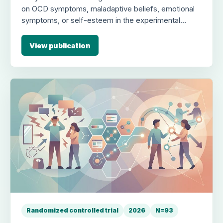
on OCD symptoms, maladaptive beliefs, emotional
symptoms, or self-esteem in the experimental
group compared to control (e.g., for OCD
symptoms, F1,25 = 1.42; p=.24, η²p = 0.05).
View publication
Randomized controlled trial
2026
N=93