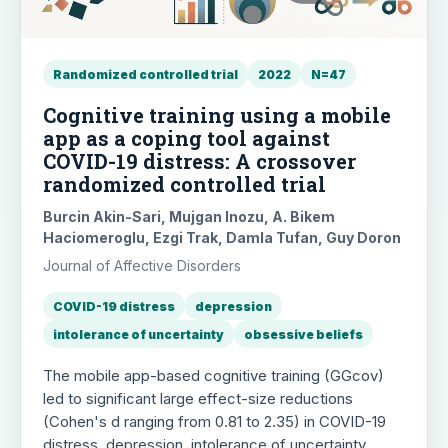
Randomized controlled trial
2022
N=47
Cognitive training using a mobile
app as a coping tool against
COVID-19 distress: A crossover
randomized controlled trial
Burcin Akin-Sari, Mujgan Inozu, A. Bikem
Haciomeroglu, Ezgi Trak, Damla Tufan, Guy Doron
Journal of Affective Disorders
COVID-19 distress
depression
intolerance of uncertainty
obsessive beliefs
The mobile app-based cognitive training (GGcov)
led to significant large effect-size reductions
(Cohen's d ranging from 0.81 to 2.35) in COVID-19
distress, depression, intolerance of uncertainty,