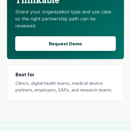
Share your organization type and use case
so the right partnership path can be
reviewed.
Request Demo
Best for
Clinics, digital health teams, medical device
partners, employers, EAPs, and research teams.