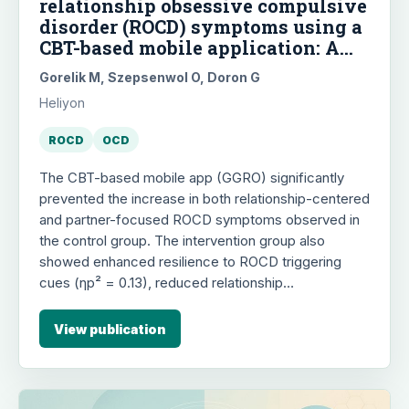
relationship obsessive compulsive
disorder (ROCD) symptoms using a
CBT-based mobile application: A
randomized controlled trial
Gorelik M, Szepsenwol O, Doron G
Heliyon
ROCD
OCD
The CBT-based mobile app (GGRO) significantly
prevented the increase in both relationship-centered
and partner-focused ROCD symptoms observed in
the control group. The intervention group also
showed enhanced resilience to ROCD triggering
cues (ηp² = 0.13), reduced relationship
catastrophization, obsessional beliefs, and anxious
attachment over time, with effects largely persisting
View publication
at a one-month follow-up. These findings suggest
that concurrent mobile-delivered cognitive training
by both partners can foster resilience and mitigate
ROCD-related distress in romantic couples.