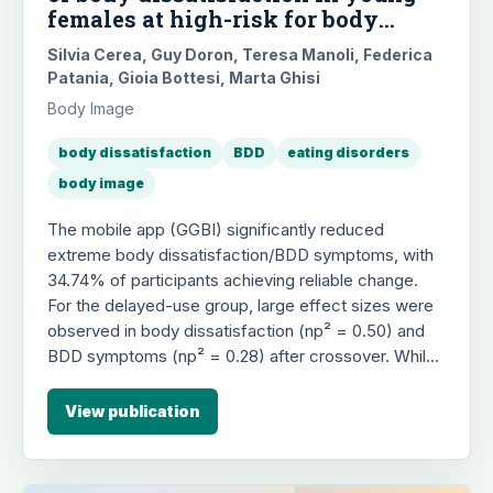
females at high-risk for body
image disorders: A randomized
Silvia Cerea, Guy Doron, Teresa Manoli, Federica
controlled trial
Patania, Gioia Bottesi, Marta Ghisi
Body Image
body dissatisfaction
BDD
eating disorders
body image
The mobile app (GGBI) significantly reduced
extreme body dissatisfaction/BDD symptoms, with
34.74% of participants achieving reliable change.
For the delayed-use group, large effect sizes were
observed in body dissatisfaction (np² = 0.50) and
BDD symptoms (np² = 0.28) after crossover. While
within-group analyses indicated large effect-size
reductions for drive for thinness (np² = 0.12) and
View publication
eating disorder risk (np² = 0.15), overall effects on
ED symptoms and associated psychological
features were more limited.