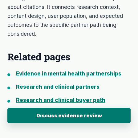
about citations. It connects research context,
content design, user population, and expected
outcomes to the specific partner path being
considered.
Related pages
Evidence in mental health partnerships
Research and clinical partners
Research and clinical buyer path
Discuss evidence review