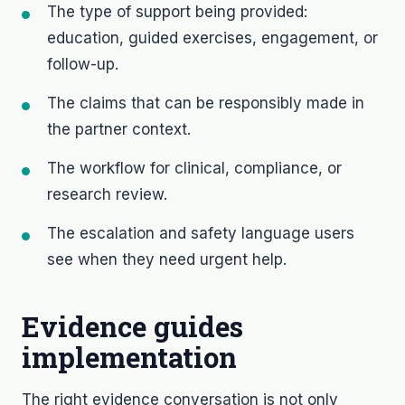
The type of support being provided:
education, guided exercises, engagement, or
follow-up.
The claims that can be responsibly made in
the partner context.
The workflow for clinical, compliance, or
research review.
The escalation and safety language users
see when they need urgent help.
Evidence guides
implementation
The right evidence conversation is not only