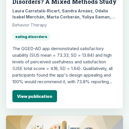
Disorders? A Mixed Methods Study
Laura Carratalá-Ricart, Sandra Arnáez, Odalis
Isabel Merchán, Marta Corberán, Yuliya Saman,
Belén Pascual-Vera, Guy Doron, Gemma García-
Behavior Therapy
Soriano, María Roncero
eating disorders
The GGED-AD app demonstrated satisfactory
usability (SUS mean = 73.33, SD = 13.84) and high
levels of perceived usefulness and satisfaction
(USE total score = 4.18, SD = 1.64). Qualitatively, all
participants found the app's design appealing and
100% would recommend it, with 73.8% reporting
positive behavioral changes like reduced negative
thoughts. However, 21% of users reported difficulty
View publication
understanding some specific content, and 38.1%
disagreed with some feedback, highlighting areas
for improvement in future app revisions.