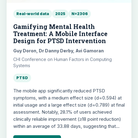
Real-world data
2025
N=2306
Gamifying Mental Health
Treatment: A Mobile Interface
Design for PTSD Intervention
Guy Doron, Dr Danny Derby, Avi Gamoran
CHI Conference on Human Factors in Computing
Systems
PTSD
The mobile app significantly reduced PTSD
symptoms, with a medium effect size (d=0.594) at
initial usage and a large effect size (d=0.789) at final
assessment. Notably, 28.1% of users achieved
clinically reliable improvement (≥18 point reduction)
within an average of 33.88 days, suggesting that
brief, game-like digital interactions can effectively