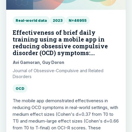
Real-world data
2023
N=46955
Effectiveness of brief daily
training using a mobile app in
reducing obsessive compulsive
disorder (OCD) symptoms:
Examining real world data of
Avi Gamoran, Guy Doron
"OCD.app - Anxiety, mood & sleep"
Journal of Obsessive-Compulsive and Related
Disorders
OCD
The mobile app demonstrated effectiveness in
reducing OCD symptoms in real-world settings, with
medium effect sizes (Cohen's d=0.37 from T0 to
T1) and medium-large effect sizes (Cohen's d=0.66
from T0 to T-final) on OCI-R scores. These