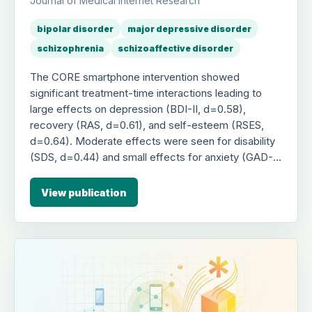
Journal of Medical Internet Research
bipolar disorder
major depressive disorder
schizophrenia
schizoaffective disorder
The CORE smartphone intervention showed
significant treatment-time interactions leading to
large effects on depression (BDI-II, d=0.58),
recovery (RAS, d=0.61), and self-esteem (RSES,
d=0.64). Moderate effects were seen for disability
(SDS, d=0.44) and small effects for anxiety (GAD-7,
d=0.20). These improvements were replicated in
the waitlist control group after crossover, indicating
View publication
CORE is an effective tool for reducing psychiatric
symptoms and disability while improving recovery
and self-esteem.