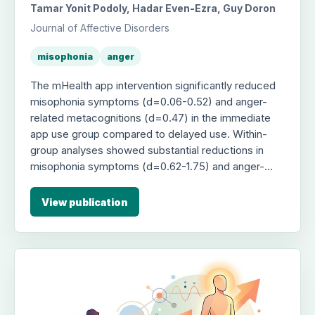
Tamar Yonit Podoly, Hadar Even-Ezra, Guy Doron
Journal of Affective Disorders
misophonia
anger
The mHealth app intervention significantly reduced
misophonia symptoms (d=0.06-0.52) and anger-
related metacognitions (d=0.47) in the immediate
app use group compared to delayed use. Within-
group analyses showed substantial reductions in
misophonia symptoms (d=0.62-1.75) and anger-
related outcomes (d=0.85-0.92), with
improvements sustained at 1-month follow-up.
View publication
However, mediation analyses did not support that
these effects were indirectly mediated by changes
in rumination or anger-related metacognitions.