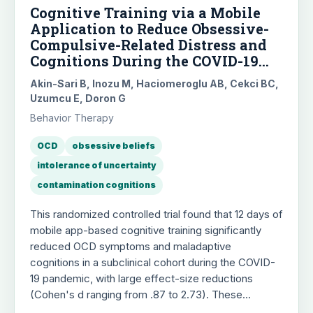
Cognitive Training via a Mobile
Application to Reduce Obsessive-
Compulsive-Related Distress and
Cognitions During the COVID-19
Outbreaks: A Randomized
Akin-Sari B, Inozu M, Haciomeroglu AB, Cekci BC,
Controlled Trial Using a
Uzumcu E, Doron G
Subclinical Cohort
Behavior Therapy
OCD
obsessive beliefs
intolerance of uncertainty
contamination cognitions
This randomized controlled trial found that 12 days of
mobile app-based cognitive training significantly
reduced OCD symptoms and maladaptive
cognitions in a subclinical cohort during the COVID-
19 pandemic, with large effect-size reductions
(Cohen's d ranging from .87 to 2.73). These
improvements were observed in both immediate