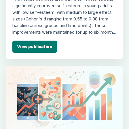
significantly improved self-esteem in young adults
with low self-esteem, with medium to large effect
sizes (Cohen's d ranging from 0.55 to 0.88 from
baseline across groups and time points). These
improvements were maintained for up to six months
post-treatment across all groups, and 20% of
participants achieved clinically meaningful
View publication
improvement. However, post-treatment oscillatory
entrainment (theta or beta) did not provide additional
long-term benefits compared to the CBT-only
control group.