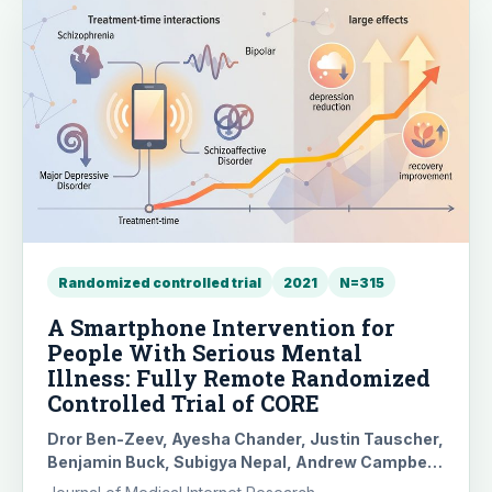
Randomized controlled trial
2021
N=315
A Smartphone Intervention for
People With Serious Mental
Illness: Fully Remote Randomized
Controlled Trial of CORE
Dror Ben-Zeev, Ayesha Chander, Justin Tauscher,
Benjamin Buck, Subigya Nepal, Andrew Campbell,
Guy Doron