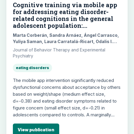
Cognitive training via mobile app
for addressing eating disorder-
related cognitions in the general
adolescent population:
Randomized controlled trial
Marta Corberán, Sandra Arnáez, Ángel Carrasco,
Yuliya Saman, Laura Carratalá-Ricart, Odalis I.
Merchan, Belén Pascual-Vera, Guy Doron,
Journal of Behavior Therapy and Experimental
Gemma García-Soriano, María Roncero
Psychiatry
eating disorders
The mobile app intervention significantly reduced
dysfunctional concerns about acceptance by others
based on weight/shape (medium effect size,
d=-0.38) and eating disorder symptoms related to
figure concern (small effect size, d=-0.21) in
adolescents compared to controls. A marginally
significant reduction was also found for food
concerns (d=-0.25). These positive effects were
View publication