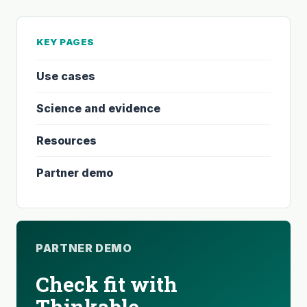
KEY PAGES
Use cases
Science and evidence
Resources
Partner demo
PARTNER DEMO
Check fit with
Thinkable