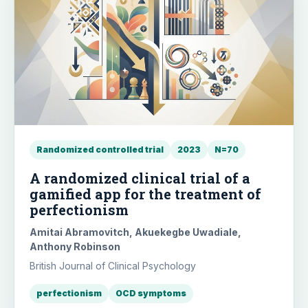
Randomized controlled trial
2023
N=70
A randomized clinical trial of a
gamified app for the treatment of
perfectionism
Amitai Abramovitch, Akuekegbe Uwadiale,
Anthony Robinson
British Journal of Clinical Psychology
perfectionism
OCD symptoms