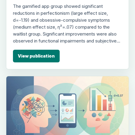
The gamified app group showed significant
reductions in perfectionism (large effect size,
d=-1.19) and obsessive-compulsive symptoms
(medium effect size, η²=.07) compared to the
waitlist group. Significant improvements were also
observed in functional impairments and subjective
emotional burden (large effect size, d=-.82), with
gains largely maintained at one-month follow-up.
View publication
The study suggests this app-based intervention is a
viable, low-cost alternative for treating maladaptive
perfectionism in college students.