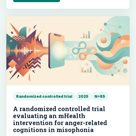
maintained at a 1-month follow-up, though no
significant changes were observed for depression,
body satisfaction, or self-esteem.
Randomized controlled trial
2025
N=85
A randomized controlled trial
evaluating an mHealth
intervention for anger-related
cognitions in misophonia