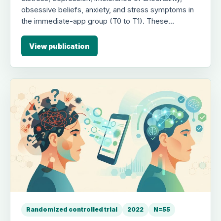
obsessive beliefs, anxiety, and stress symptoms in
the immediate-app group (T0 to T1). These
improvements were replicated in the delayed-app
group following crossover (T1 to T2) and maintained
View publication
at follow-up, highlighting the usefulness of brief,
low-intensity, portable interventions for mental
health during the pandemic.
Randomized controlled trial
2022
N=55