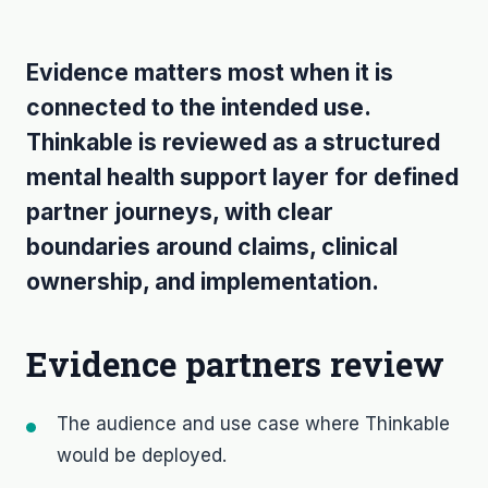
Evidence matters most when it is
connected to the intended use.
Thinkable is reviewed as a structured
mental health support layer for defined
partner journeys, with clear
boundaries around claims, clinical
ownership, and implementation.
Evidence partners review
The audience and use case where Thinkable
would be deployed.