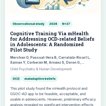
Observational study
2026
N=27
Cognitive Training Via mHealth
for Addressing OCD-related Beliefs
in Adolescents: A Randomized
Pilot Study
Merchan O, Pascual-Vera B, Carratalá-Ricart L,
Saman Y, Corberán M, Arnáez S, Doron G,
Roncero M, García-Soriano G
Child Psychiatry & Human Development
OCD
maladaptive beliefs
This pilot study found the mHealth protocol and
GGOC-AD app to be feasible, acceptable, and
usable in adolescents. However, preliminary efficacy
analysis revealed no significant intervention effects