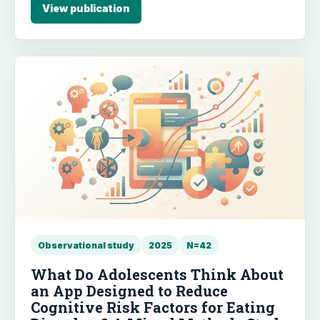
reduce PTSD symptoms.
View publication
Observational study
2025
N=42
What Do Adolescents Think About
an App Designed to Reduce
Cognitive Risk Factors for Eating