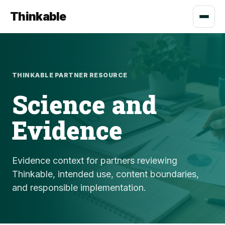
Thinkable
THINKABLE PARTNER RESOURCE
Science and
Evidence
Evidence context for partners reviewing
Thinkable, intended use, content boundaries,
and responsible implementation.