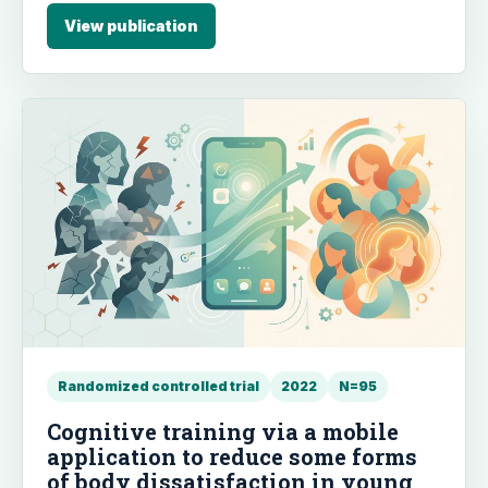
and delayed intervention groups and were
View publication
maintained at follow-up. The intervention also
effectively reduced intolerance of uncertainty.
Randomized controlled trial
2022
N=95
Cognitive training via a mobile
application to reduce some forms
of body dissatisfaction in young