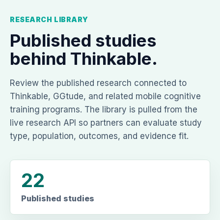
RESEARCH LIBRARY
Published studies
behind Thinkable.
Review the published research connected to
Thinkable, GGtude, and related mobile cognitive
training programs. The library is pulled from the
live research API so partners can evaluate study
type, population, outcomes, and evidence fit.
22
Published studies