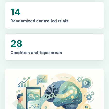
14
Randomized controlled trials
28
Condition and topic areas