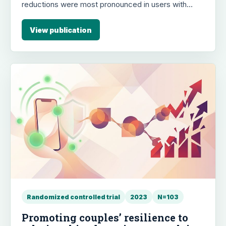
reductions were most pronounced in users with
severe OCD symptoms, with 16% achieving clinically
significant improvement (OCI-R change ≥21). The
View publication
study supports the effectiveness of OCD.app for
reducing a full range of OCD symptoms.
Randomized controlled trial
2023
N=103
Promoting couples’ resilience to