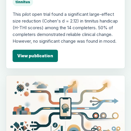
tinnitus
This pilot open trial found a significant large-effect
size reduction (Cohen's d = 2.12) in tinnitus handicap
(H-THI scores) among the 14 completers. 50% of
completers demonstrated reliable clinical change.
However, no significant change was found in mood.
View publication