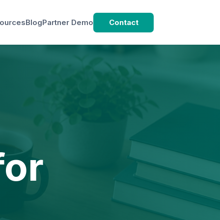
ources
Blog
Partner Demo
Contact
d
for