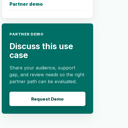
Partner demo
PARTNER DEMO
Discuss this use
case
Share your audience, support
gap, and review needs so the right
partner path can be evaluated.
Request Demo