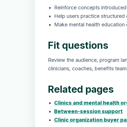
Reinforce concepts introduced 
Help users practice structured
Make mental health education e
Fit questions
Review the audience, program lang
clinicians, coaches, benefits tea
Related pages
Clinics and mental health o
Between-session support
Clinic organization buyer pa