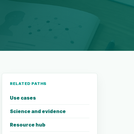
RELATED PATHS
Use cases
Science and evidence
Resource hub