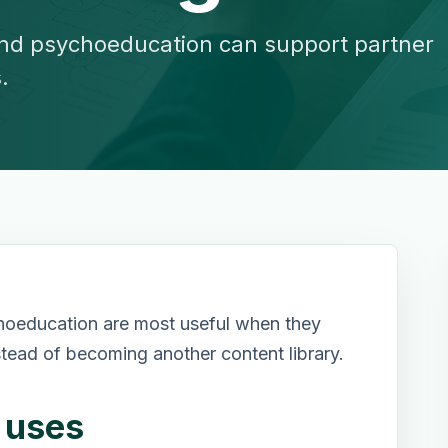
nd psychoeducation can support partner
.
hoeducation are most useful when they
stead of becoming another content library.
r uses