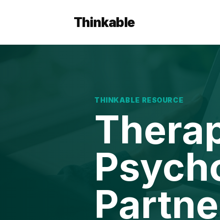
Thinkable
THINKABLE RESOURCE
Therap
Psycho
Partne