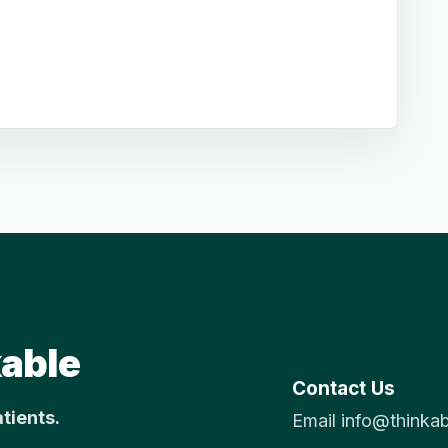
able
Contact Us
atients.
Email info@thinka