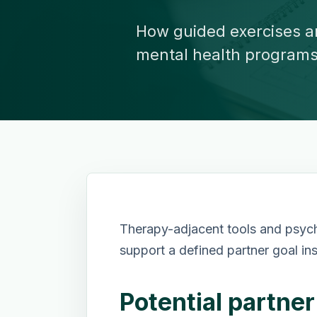
How guided exercises a
mental health programs
Therapy-adjacent tools and psyc
support a defined partner goal in
Potential partne