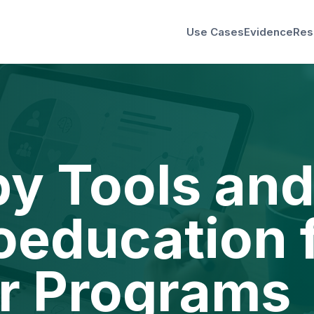
Use Cases
Evidence
Res
y Tools an
education 
r Programs