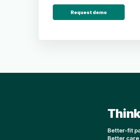
Request demo
Think
Better-fit p
Better care