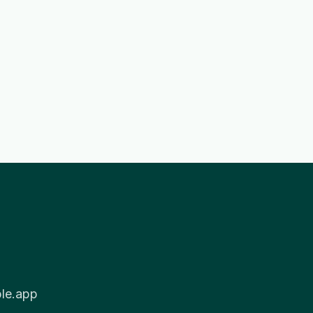
ble.app