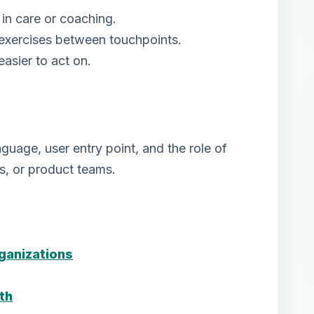
in care or coaching.
 exercises between touchpoints.
asier to act on.
uage, user entry point, and the role of
ms, or product teams.
rganizations
th