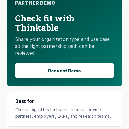
PARTNER DEMO
Check fit with
Thinkable
Share your organization type and use case
so the right partnership path can be
reviewed.
Request Demo
Best for
Clinics, digital health teams, medical device
partners, employers, EAPs, and research teams.