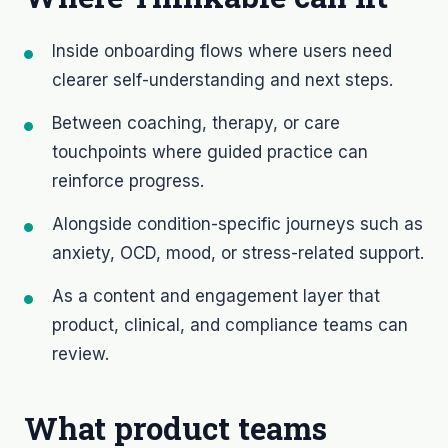
Inside onboarding flows where users need
clearer self-understanding and next steps.
Between coaching, therapy, or care
touchpoints where guided practice can
reinforce progress.
Alongside condition-specific journeys such as
anxiety, OCD, mood, or stress-related support.
As a content and engagement layer that
product, clinical, and compliance teams can
review.
What product teams