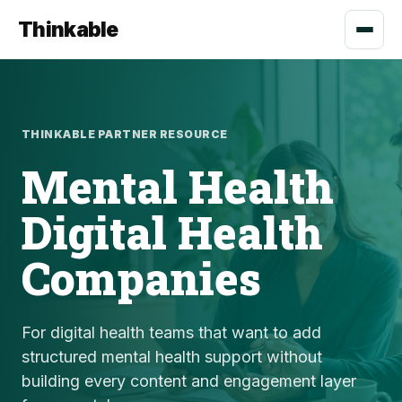
Thinkable
THINKABLE PARTNER RESOURCE
Mental Health
Digital Health
Companies
For digital health teams that want to add
structured mental health support without
building every content and engagement layer