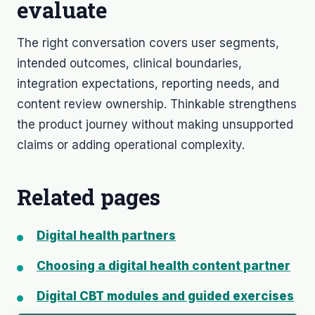
evaluate
The right conversation covers user segments,
intended outcomes, clinical boundaries,
integration expectations, reporting needs, and
content review ownership. Thinkable strengthens
the product journey without making unsupported
claims or adding operational complexity.
Related pages
Digital health partners
Choosing a digital health content partner
Digital CBT modules and guided exercises