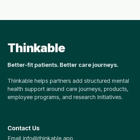
Thinkable
Better-fit patients. Better care journeys.
Thinkable helps partners add structured mental
health support around care journeys, products,
employee programs, and research initiatives.
Contact Us
Email info@thinkable.app