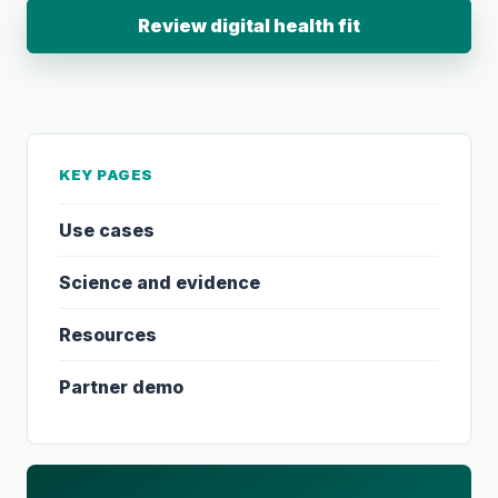
Review digital health fit
KEY PAGES
Use cases
Science and evidence
Resources
Partner demo