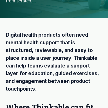
from scratch.
Digital health products often need
mental health support that is
structured, reviewable, and easy to
place inside a user journey. Thinkable
can help teams evaluate a support
layer for education, guided exercises,
and engagement between product
touchpoints.
Where Thinkable can fit